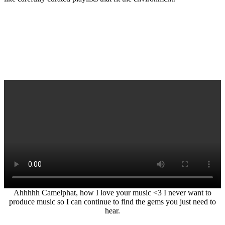
Ahhhhh Camelphat, how I love your music <3 I never want to
produce music so I can continue to find the gems you just need to
hear.