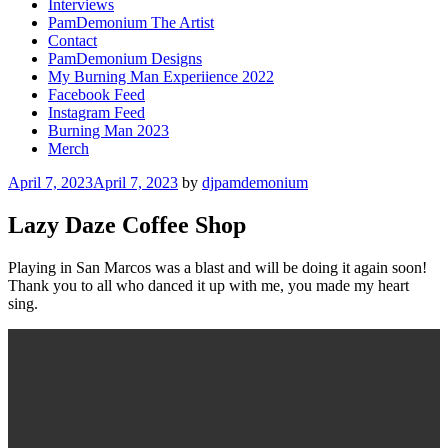
Interviews
PamDemonium The Artist
Contact
PamDemonium Designs
My Burning Man Experiience 2022
Facebook Feed
Instagram Feed
Burning Man 2023
Merch
Posted
April 7, 2023
April 7, 2023
by
djpamdemonium
on
Lazy Daze Coffee Shop
Playing in San Marcos was a blast and will be doing it again soon!
Thank you to all who danced it up with me, you made my heart
sing.