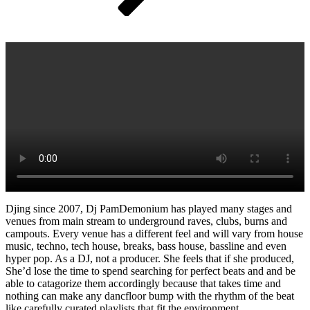
Djing since 2007, Dj PamDemonium has played many stages and
venues from main stream to underground raves, clubs, burns and
campouts. Every venue has a different feel and will vary from house
music, techno, tech house, breaks, bass house, bassline and even
hyper pop. As a DJ, not a producer. She feels that if she produced,
She’d lose the time to spend searching for perfect beats and and be
able to catagorize them accordingly because that takes time and
nothing can make any dancfloor bump with the rhythm of the beat
like carefully curated playlists that fit the environment.