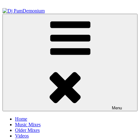
Skip
to
content
Dj PamDemonium
Menu
Home
Music Mixes
Older Mixes
Videos