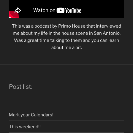
This was a podcast by Primo House that interviewed
me about my life in the house scene in San Antonio.
Was a great time talking to them and you can learn
about me a bit.
Post list:
Mark your Calendars!
This weekend!!