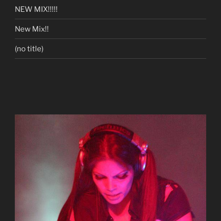
NEW MIX!!!!!
New Mix!!
(no title)