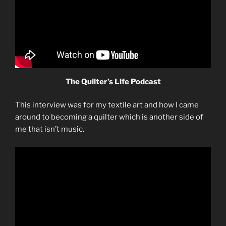
The Quilter’s Life Podcast
This interview was for my textile art and how I came
around to becoming a quilter which is another side of
me that isn’t music.