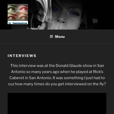
Skip
to
content
DJ PAMDEMONIUM
Menu
INTERVIEWS
This interview was at the Donald Glaude show in San
Antonio so many years ago when he played at Rick’s
Caberet in San Antonio. It was something I just had to
cuz how many times do you get interviewed on the fly?