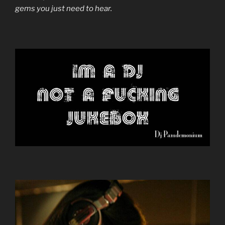
gems you just need to hear.