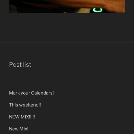
Post list:
Mark your Calendars!
This weekend!!
NEW MIX!!!!!
New Mix!!