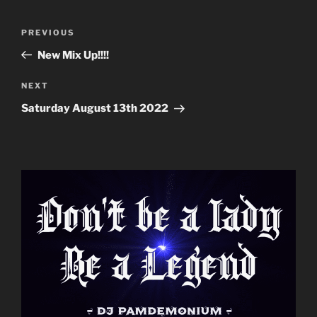
Post
Previous
PREVIOUS
navigation
Post
New Mix Up!!!!
Next
NEXT
Post
Saturday August 13th 2022