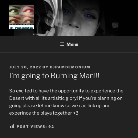
Skip
to
content
DJ PAMDEMONIUM
Menu
POSTED
JULY 20, 2022
BY
DJPAMDEMONIUM
ON
I’m going to Burning Man!!!
So excited to have the opportunity to experience the
Desert with all its artisitic glory! If you’re planning on
going please let me know so we can link up and
experince the playa together <3
POST VIEWS:
92