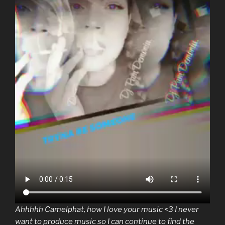
Ahhhhh Camelphat, how I love your music <3 I never
want to produce music so I can continue to find the