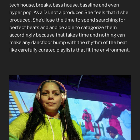
tech house, breaks, bass house, bassline and even
hyper pop. As a DJ, not a producer. She feels that if she
produced, She’d lose the time to spend searching for
perfect beats and and be able to catagorize them
accordingly because that takes time and nothing can
make any dancfloor bump with the rhythm of the beat
like carefully curated playlists that fit the environment.