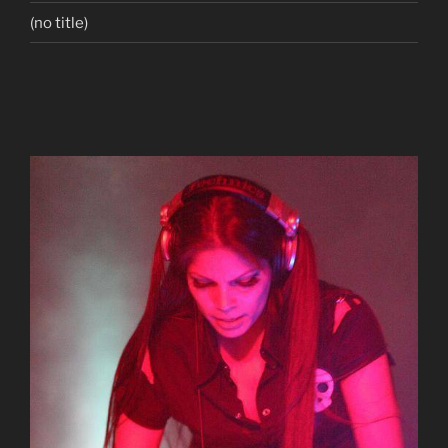
(no title)