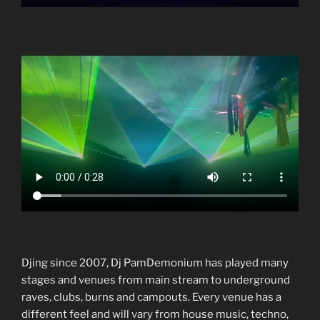
Djing since 2007, Dj PamDemonium has played many
stages and venues from main stream to underground
raves, clubs, burns and campouts. Every venue has a
different feel and will vary from house music, techno,