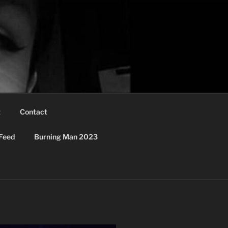
t
Contact
Feed
Burning Man 2023