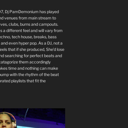
007, Dj PamDemonium has played
nd venues from main stream to
ves, clubs, burns and campouts.
 a different feel and will vary from
echno, tech house, breaks, bass
 and even hyper pop. As a DJ, not a
eels that if she produced, She’d lose
nd searching for perfect beats and
 catagorize them accordingly
akes time and nothing can make
bump with the rhythm of the beat
rated playlists that fit the