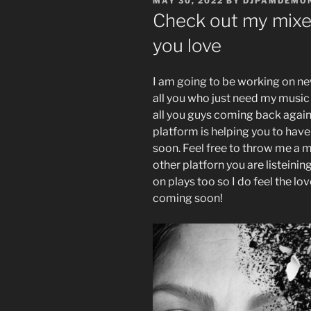
POSTED
MAY 30, 2022
BY
DJPAMDEMO
ON
Check out my mixes
you love
I am going to be working on ne
all you who just need my music 
all you guys coming back again 
platform is helping you to have
soon. Feel free to throw me a
other platforn you are listeini
on plays too so I do feel the l
coming soon!