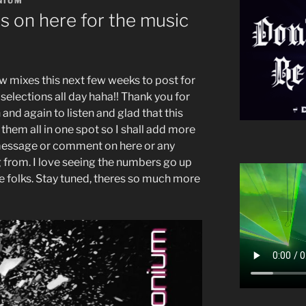
NIUM
 on here for the music
w mixes this next few weeks to post for
selections all day haha!! Thank you for
and again to listen and glad that this
 them all in one spot so I shall add more
 message or comment on here or any
ng from. I love seeing the numbers go up
ove folks. Stay tuned, theres so much more