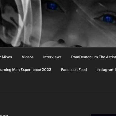
MONIUM
r Mixes
Videos
Interviews
PamDemonium The Artis
urning Man Experiience 2022
Facebook Feed
Instagram 