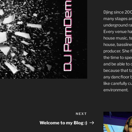
Djing since 2
many stages a
underground ra
Every venue has
house music, t
house, bassline
producer. She f
the time to spe
and be able to
because that t
any dancfloor 
like carefully cu
environment.
NEXT
Next
Post
Welcome to my Blog :)