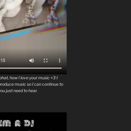
at, how I love your music <3 I
produce music so I can continue to
ou just need to hear.