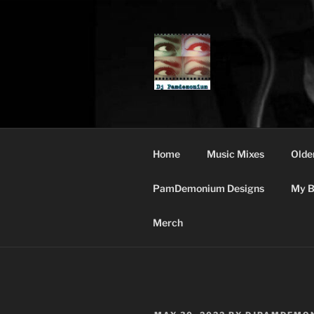
Skip
to
content
DJ PAMDE
Home
Music Mixes
Olde
PamDemonium Designs
My B
Merch