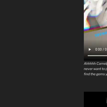
Ahhhhh Camelph
never want to 
find the gems y