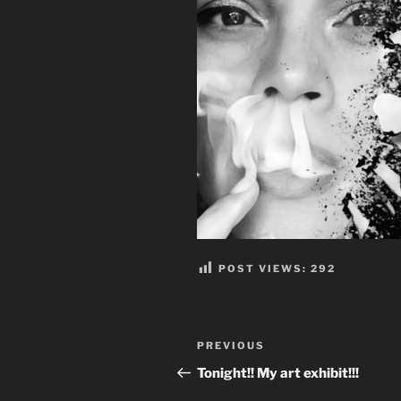
POST VIEWS:
292
Post
Previous
PREVIOUS
navigation
Post
Tonight!! My art exhibit!!!